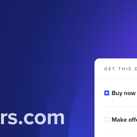
GET THIS 
Buy now
urs.com
Make off