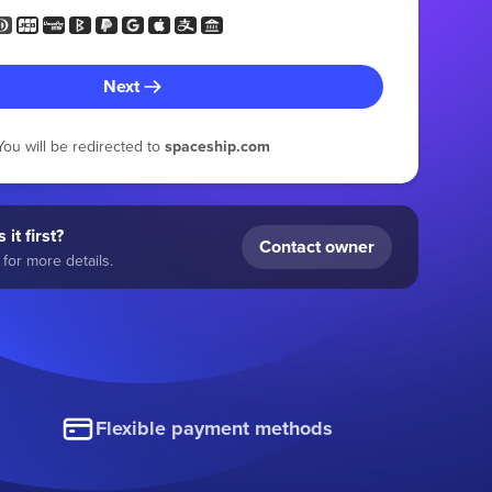
Next
You will be redirected to
spaceship.com
 it first?
Contact owner
for more details.
Flexible payment methods