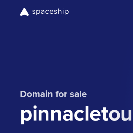
Domain for sale
pinnacleto