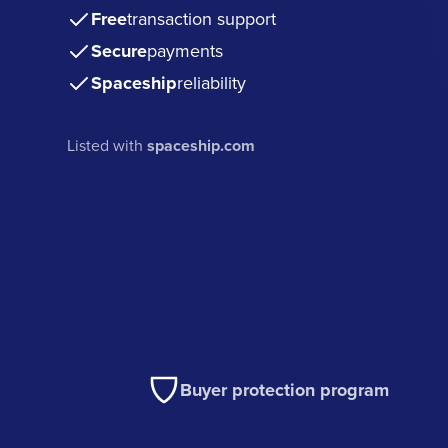
Free
transaction support
Secure
payments
Spaceship
reliability
Listed with
spaceship.com
Buyer protection program