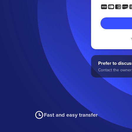
Prefer to discuss
Contact the owner 
Fast and easy transfer