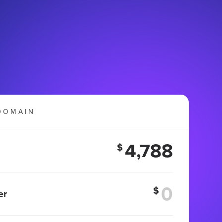
DOMAIN
4,788
$
$
er